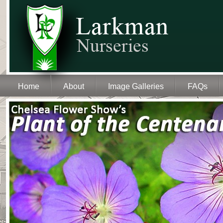
Home
About
Image Galleries
FAQs