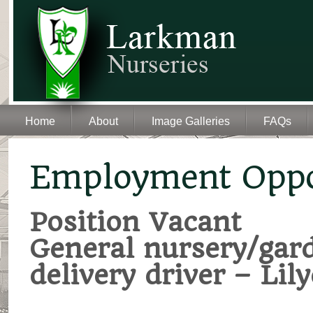
Home
About
Image Galleries
FAQs
Employment Oppo
Position Vacant
General nursery/gar
delivery driver – Li