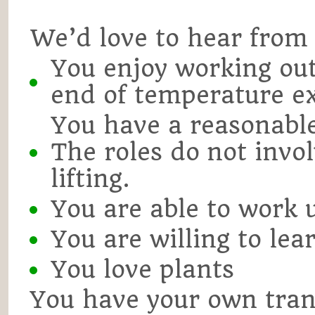
We’d love to hear from 
You enjoy working ou
end of temperature e
You have a reasonable 
The roles do not invo
lifting.
You are able to work 
You are willing to lea
You love plants
You have your own trans