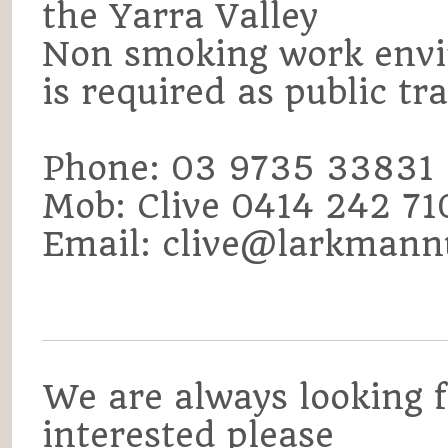
the Yarra Valley
Non smoking work envi
is required as public tr
Phone: 03 9735 33831
Mob: Clive 0414 242 7
Email: clive@larkmann
We are always looking fo
interested please