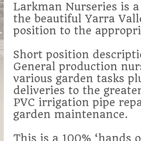
Larkman Nurseries is a 
the beautiful Yarra Vall
position to the appropri
Short position descripti
General production nur
various garden tasks pl
deliveries to the great
PVC irrigation pipe repai
garden maintenance.
This is a 100% ‘hands o