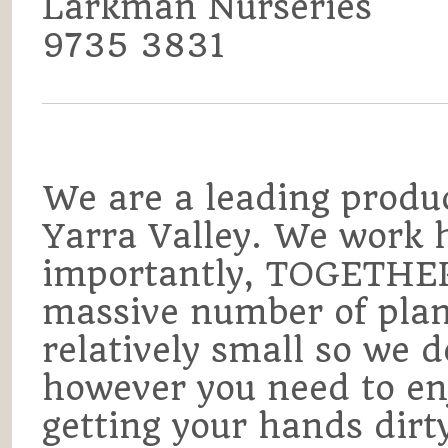
Larkman Nurseries
9735 3831
We are a leading produc
Yarra Valley. We work 
importantly, TOGETHER
massive number of plan
relatively small so we do
however you need to en
getting your hands dirt