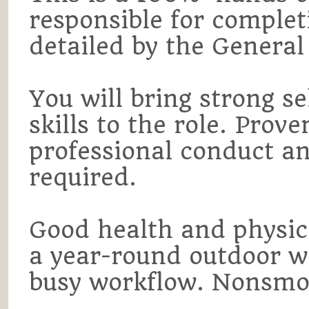
responsible for complet
detailed by the Genera
You will bring strong s
skills to the role. Pro
professional conduct and
required.
Good health and physical
a year-round outdoor w
busy workflow. Nonsmo