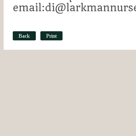
email:di@larkmannurse