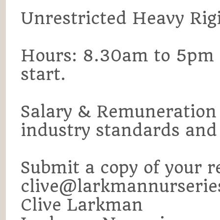
Unrestricted Heavy Rigid
Hours: 8.30am to 5pm
start.
Salary & Remuneration w
industry standards and 
Submit a copy of your r
clive@larkmannurserie
Clive Larkman